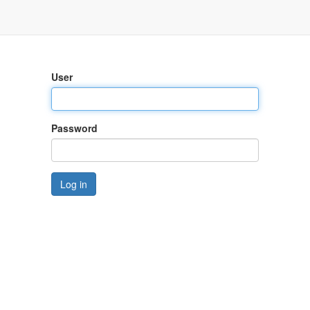
User
Password
Log in