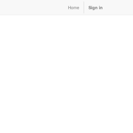
Home
Sign in