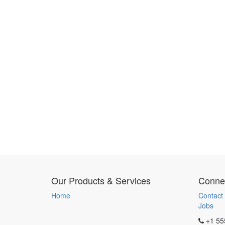
Our Products & Services
Connec
Home
Contact
Jobs
+1 55