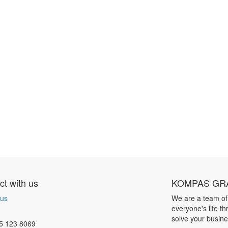
t with us
KOMPAS GRA
 us
We are a team of
everyone's life t
solve your busin
5 123 8069