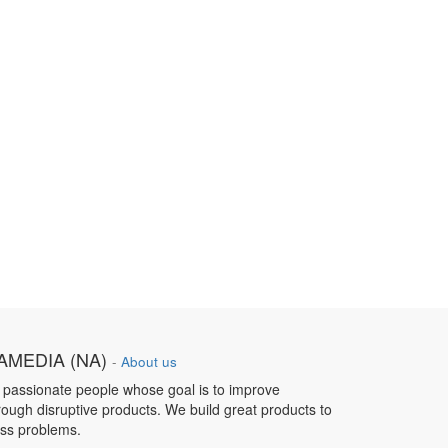
MEDIA (NA)
-
About us
 passionate people whose goal is to improve
hrough disruptive products. We build great products to
ess problems.